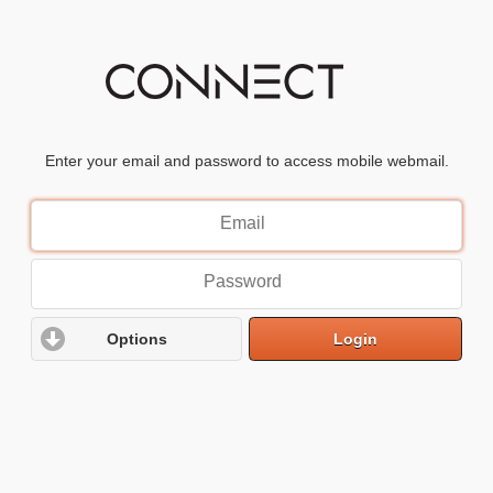
Enter your email and password to access mobile webmail.
Email
Address
Password
Options
Login